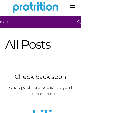
Blog
All Posts
Check back soon
Once posts are published, you’ll
see them here.