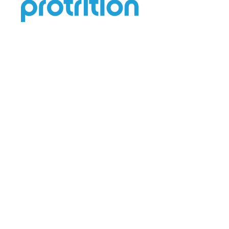
Help
Terms & Conditions
Contact Us
Privacy Policy
Return & Refund
Shipping Policy
Quick Links
About Us
FAQ
Blogs
Address: