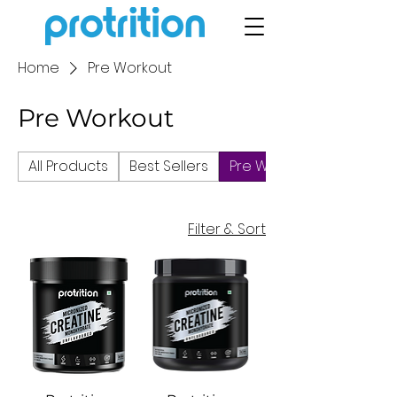
Home
Pre Workout
Pre Workout
All Products
Best Sellers
Pre Workout
Filter & Sort