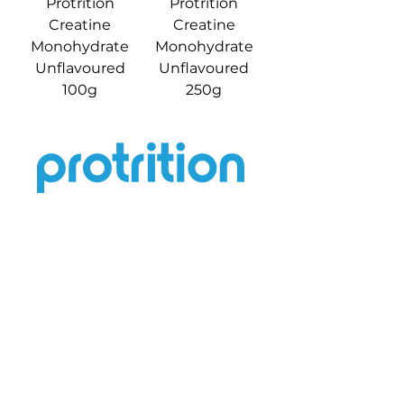
Protrition
Protrition
Creatine
Creatine
Monohydrate
Monohydrate
Unflavoured
Unflavoured
100g
250g
Help
Terms & Conditions
Contact Us
Privacy Policy
Return & Refund
Shipping Policy
Quick Links